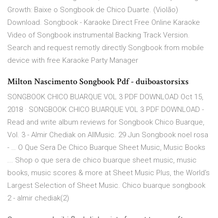
Growth: Baixe o Songbook de Chico Duarte. (Violão)
Download. Songbook - Karaoke Direct Free Online Karaoke
Video of Songbook instrumental Backing Track Version.
Search and request remotly directly Songbook from mobile
device with free Karaoke Party Manager
Milton Nascimento Songbook Pdf - duiboastorsixs
SONGBOOK CHICO BUARQUE VOL 3 PDF DOWNLOAD Oct 15,
2018 · SONGBOOK CHICO BUARQUE VOL 3 PDF DOWNLOAD -
Read and write album reviews for Songbook Chico Buarque,
Vol. 3 - Almir Chediak on AllMusic. 29 Jun Songbook noel rosa
- … O Que Sera De Chico Buarque Sheet Music, Music Books
... Shop o que sera de chico buarque sheet music, music
books, music scores & more at Sheet Music Plus, the World's
Largest Selection of Sheet Music. Chico buarque songbook
2 - almir chediak(2)