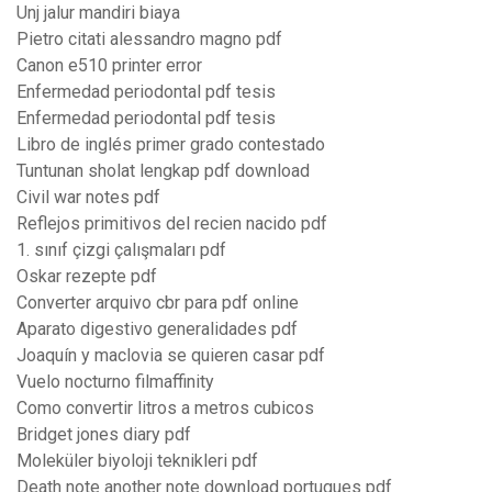
Unj jalur mandiri biaya
Pietro citati alessandro magno pdf
Canon e510 printer error
Enfermedad periodontal pdf tesis
Enfermedad periodontal pdf tesis
Libro de inglés primer grado contestado
Tuntunan sholat lengkap pdf download
Civil war notes pdf
Reflejos primitivos del recien nacido pdf
1. sınıf çizgi çalışmaları pdf
Oskar rezepte pdf
Converter arquivo cbr para pdf online
Aparato digestivo generalidades pdf
Joaquín y maclovia se quieren casar pdf
Vuelo nocturno filmaffinity
Como convertir litros a metros cubicos
Bridget jones diary pdf
Moleküler biyoloji teknikleri pdf
Death note another note download portugues pdf