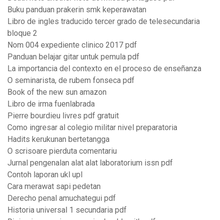
Buku panduan prakerin smk keperawatan
Libro de ingles traducido tercer grado de telesecundaria
bloque 2
Nom 004 expediente clinico 2017 pdf
Panduan belajar gitar untuk pemula pdf
La importancia del contexto en el proceso de enseñanza
O seminarista, de rubem fonseca pdf
Book of the new sun amazon
Libro de irma fuenlabrada
Pierre bourdieu livres pdf gratuit
Como ingresar al colegio militar nivel preparatoria
Hadits kerukunan bertetangga
O scrisoare pierduta comentariu
Jurnal pengenalan alat alat laboratorium issn pdf
Contoh laporan ukl upl
Cara merawat sapi pedetan
Derecho penal amuchategui pdf
Historia universal 1 secundaria pdf