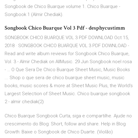
Songbook de Chico Buarque volume 1. Chico Buarque -
Songbook 1 (Almir Chediak).
Songbook Chico Buarque Vol 3 Pdf - desphycustimm
SONGBOOK CHICO BUARQUE VOL 3 PDF DOWNLOAD Oct 15,
2018 · SONGBOOK CHICO BUARQUE VOL 3 PDF DOWNLOAD -
Read and write album reviews for Songbook Chico Buarque,
Vol. 3 - Almir Chediak on AllMusic. 29 Jun Songbook noel rosa
- … O Que Sera De Chico Buarque Sheet Music, Music Books
... Shop o que sera de chico buarque sheet music, music
books, music scores & more at Sheet Music Plus, the World's
Largest Selection of Sheet Music. Chico buarque songbook
2 - almir chediak(2)
Chico Buarque Songbook Curta, siga e compartilhe. Ajude no
crescimento do Blog: Short, follow and share. Help in Blog
Growth: Baixe o Songbook de Chico Duarte. (Violão)