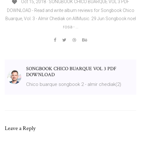
Oct 15, 2018 · SONGBOOK CHICO BUARQUE VOL 3 PDF
DOWNLOAD - Read and write album reviews for Songbook Chico
Buarque, Vol. 3 - Almir Chediak on AllMusic. 29 Jun Songbook noel
rosa - …
SONGBOOK CHICO BUARQUE VOL 3 PDF
DOWNLOAD
Chico buarque songbook 2 - almir chediak(2)
Leave a Reply