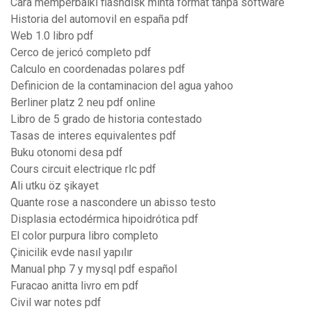
Cara memperbaiki flashdisk minta format tanpa software
Historia del automovil en españa pdf
Web 1.0 libro pdf
Cerco de jericó completo pdf
Calculo en coordenadas polares pdf
Definicion de la contaminacion del agua yahoo
Berliner platz 2 neu pdf online
Libro de 5 grado de historia contestado
Tasas de interes equivalentes pdf
Buku otonomi desa pdf
Cours circuit electrique rlc pdf
Ali utku öz şikayet
Quante rose a nascondere un abisso testo
Displasia ectodérmica hipoidrótica pdf
El color purpura libro completo
Çinicilik evde nasıl yapılır
Manual php 7 y mysql pdf español
Furacao anitta livro em pdf
Civil war notes pdf