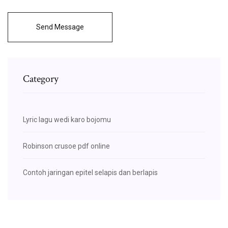
Send Message
Category
Lyric lagu wedi karo bojomu
Robinson crusoe pdf online
Contoh jaringan epitel selapis dan berlapis