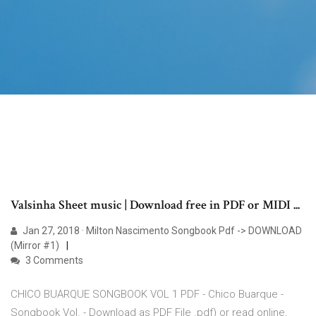
Valsinha Sheet music | Download free in PDF or MIDI ...
Jan 27, 2018 · Milton Nascimento Songbook Pdf -> DOWNLOAD
(Mirror #1)
3 Comments
CHICO BUARQUE SONGBOOK VOL 1 PDF - Chico Buarque -
Songbook Vol. - Download as PDF File .pdf) or read online.