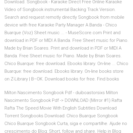
Download. Songbook - Karaoke Direct Free Online Karaoke
Video of Songbook instrumental Backing Track Version.
Search and request remotly directly Songbook from mobile
device with free Karaoke Party Manager A Banda - Chico
Buarque (Voz) Sheet music ... - MuseScore.com Print and
download in PDF or MIDI A Banda. Free Sheet music for Piano.
Made by Brian Soares. Print and download in PDF or MIDI A
Banda. Free Sheet music for Piano. Made by Brian Soares.
Chico Buarque: free download. Ebooks library. On-line ... Chico
Buarque: free download. Ebooks library. On-line books store
on Z-Library | B–OK. Download books for free. Find books
Milton Nascimento Songbook Pdf - duiboastorsixs Milton
Nascimento Songbook Pdf -> DOWNLOAD (Mirror #1) Rafta
Rafta The Speed Movie With English Subtitles Download
Torrent Songbooks Download: Chico Buarque Songbook
Chico Buarque Songbook Curta, siga e compartilhe. Ajude no
crescimento do Blog: Short, follow and share. Help in Blog