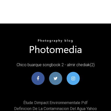
Chico buarque songbook 2 - almir chediak(2)
Étude Dimpact Environnementale Pdf
Definicion De La Contaminacion Del Agua Yahoo