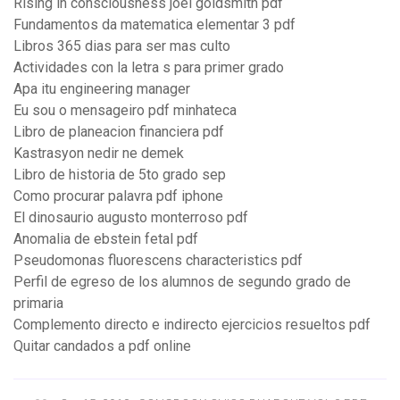
Rising in consciousness joel goldsmith pdf
Fundamentos da matematica elementar 3 pdf
Libros 365 dias para ser mas culto
Actividades con la letra s para primer grado
Apa itu engineering manager
Eu sou o mensageiro pdf minhateca
Libro de planeacion financiera pdf
Kastrasyon nedir ne demek
Libro de historia de 5to grado sep
Como procurar palavra pdf iphone
El dinosaurio augusto monterroso pdf
Anomalia de ebstein fetal pdf
Pseudomonas fluorescens characteristics pdf
Perfil de egreso de los alumnos de segundo grado de
primaria
Complemento directo e indirecto ejercicios resueltos pdf
Quitar candados a pdf online