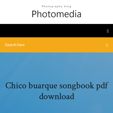
Chico buarque songbook pdf
download